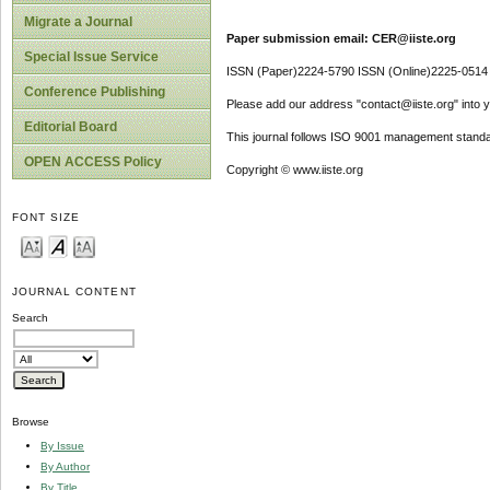
Migrate a Journal
Paper submission email: CER@iiste.org
Special Issue Service
ISSN (Paper)2224-5790 ISSN (Online)2225-0514
Conference Publishing
Please add our address "contact@iiste.org" into yo
Editorial Board
This journal follows ISO 9001 management standa
OPEN ACCESS Policy
Copyright © www.iiste.org
FONT SIZE
JOURNAL CONTENT
Search
Browse
By Issue
By Author
By Title