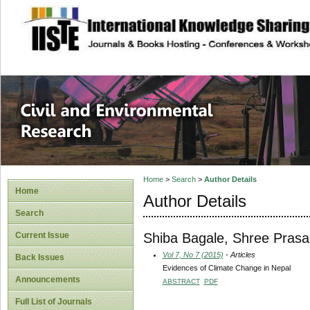
site description
Civil and Enviro
Home
>
Search
>
Author Details
Home
Author Details
Search
Shiba Bagale, Shree Pras
Current Issue
Vol 7, No 7 (2015)
- Articles
Back Issues
Evidences of Climate Change in Nepal
Announcements
ABSTRACT
PDF
Full List of Journals