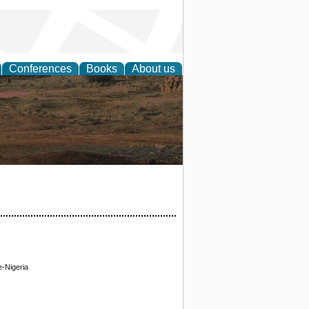
Conferences
Books
About us
rch
e-Nigeria