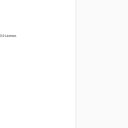
3.0 License.