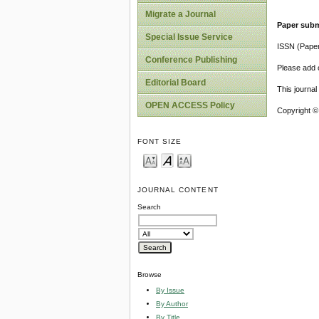
Migrate a Journal
Paper subm
Special Issue Service
ISSN (Pape
Conference Publishing
Please add o
Editorial Board
This journa
OPEN ACCESS Policy
Copyright ©
FONT SIZE
JOURNAL CONTENT
Search
Browse
By Issue
By Author
By Title