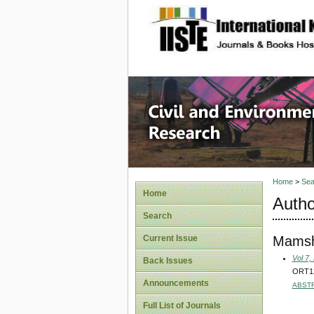
site description
Civil an
Home
>
Sea
Home
Autho
Search
Mamsh
Current Issue
Vol 7,
Back Issues
ORT12A
Announcements
ABST
Full List of Journals