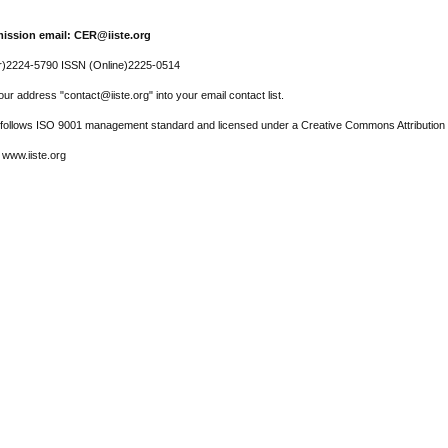
ission email: CER@iiste.org
r)2224-5790 ISSN (Online)2225-0514
ur address "contact@iiste.org" into your email contact list.
l follows ISO 9001 management standard and licensed under a Creative Commons Attribution 
 www.iiste.org