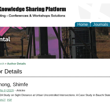
Home
Journals
d Environmental Resea
rch
>
Author Details
r Details
ong, Shimfe
 No 9 (2015)
- Articles
 Study on Sight Distance at Urban Uncontrolled Intersections: A Case Study in Bauchi Stat
RACT
PDF