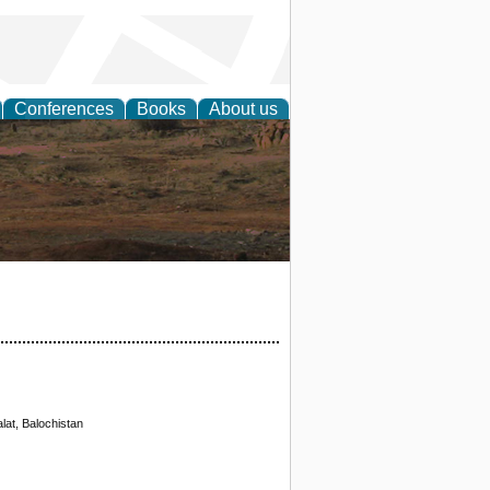
Conferences
Books
About us
rch
lat, Balochistan