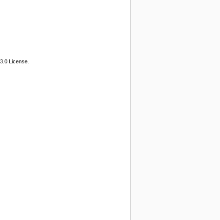
3.0 License.