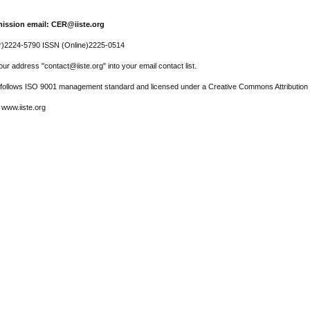
ission email: CER@iiste.org
r)2224-5790 ISSN (Online)2225-0514
ur address "contact@iiste.org" into your email contact list.
l follows ISO 9001 management standard and licensed under a Creative Commons Attribution 
 www.iiste.org