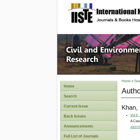
site description
Civil an
Home
>
Sea
Home
Autho
Search
Khan,
Current Issue
Vol 6,
Back Issues
A Case
Announcements
ABST
Full List of Journals