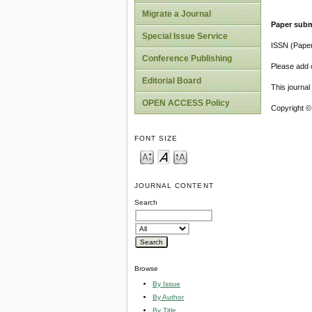
Migrate a Journal
Paper subm
Special Issue Service
ISSN (Pape
Conference Publishing
Please add o
Editorial Board
This journa
OPEN ACCESS Policy
Copyright ©
FONT SIZE
JOURNAL CONTENT
Search
Browse
By Issue
By Author
By Title