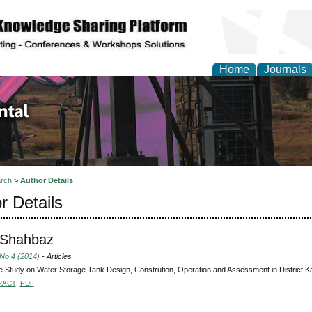
Home
Journals
d Environmental Resea
rch
>
Author Details
r Details
 Shahbaz
 No 4 (2014)
- Articles
 Study on Water Storage Tank Design, Constrution, Operation and Assessment in District Ka
RACT
PDF