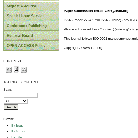
Migrate a Journal
Paper submission email: CER@iiste.org
Special Issue Service
ISSN (Paper)2224-5790 ISSN (Online)2225-0514
Conference Publishing
Please add our address "contact@iiste.org" into yo
Editorial Board
This journal follows ISO 9001 management standa
OPEN ACCESS Policy
Copyright © www.iiste.org
FONT SIZE
JOURNAL CONTENT
Search
Browse
By Issue
By Author
By Title