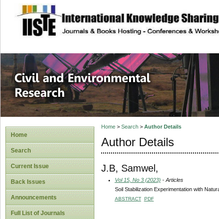
site description
Civil and Enviro
Home
>
Search
>
Author Details
Home
Author Details
Search
J.B, Samwel,
Current Issue
Vol 15, No 3 (2023)
- Articles
Back Issues
Soil Stabilization Experimentation with Natu
Announcements
ABSTRACT
PDF
Full List of Journals