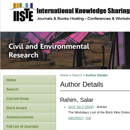
site description
Civil and Enviro
Home
>
Search
>
Author Details
Home
Author Details
Search
Rahim, Salar
Current Issue
Vol 8, No 5 (2016)
- Articles
Back Issues
The Workdays Lost of the Brick Kilns Emissi
Announcements
ABSTRACT
PDF
Full List of Journals