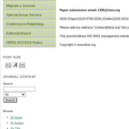
Migrate a Journal
Paper submission email: CER@iiste.org
Special Issue Service
ISSN (Paper)2224-5790 ISSN (Online)2225-0514
Conference Publishing
Please add our address "contact@iiste.org" into yo
Editorial Board
This journal follows ISO 9001 management standa
OPEN ACCESS Policy
Copyright © www.iiste.org
FONT SIZE
JOURNAL CONTENT
Search
Browse
By Issue
By Author
By Title