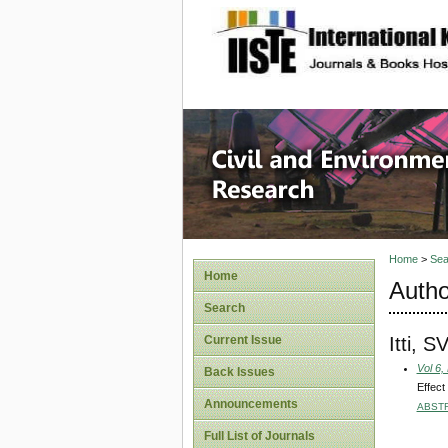
site description
Civil an
Home
>
Sea
Home
Autho
Search
Itti, S
Current Issue
Vol 6,
Back Issues
Effect
Announcements
ABST
Full List of Journals