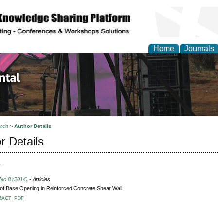
Home
Journals
d Environmental Resea
rch
>
Author Details
r Details
V
 No 8 (2014)
- Articles
 of Base Opening in Reinforced Concrete Shear Wall
RACT
PDF