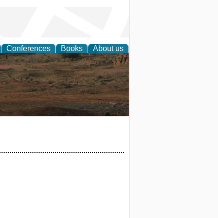
Conferences
Books
About us
rch