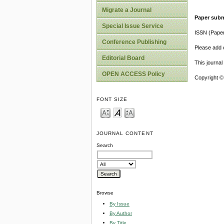
Migrate a Journal
Paper subm
Special Issue Service
ISSN (Pape
Conference Publishing
Please add o
Editorial Board
This journa
OPEN ACCESS Policy
Copyright ©
FONT SIZE
JOURNAL CONTENT
Search
Browse
By Issue
By Author
By Title