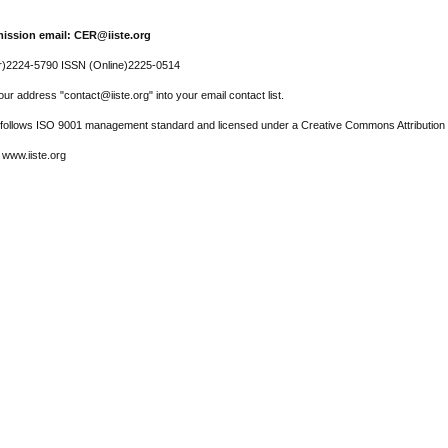
ission email: CER@iiste.org
r)2224-5790 ISSN (Online)2225-0514
ur address "contact@iiste.org" into your email contact list.
l follows ISO 9001 management standard and licensed under a Creative Commons Attribution 
 www.iiste.org