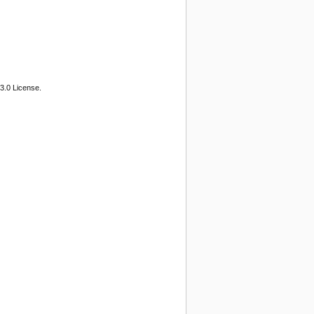
3.0 License.