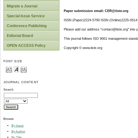
Migrate a Journal
Paper submission email: CER@iiste.org
Special Issue Service
ISSN (Paper)2224-5790 ISSN (Online)2225-0514
Conference Publishing
Please add our address "contact@iiste.org" into yo
Editorial Board
This journal follows ISO 9001 management standa
OPEN ACCESS Policy
Copyright © www.iiste.org
FONT SIZE
JOURNAL CONTENT
Search
Browse
By Issue
By Author
By Title