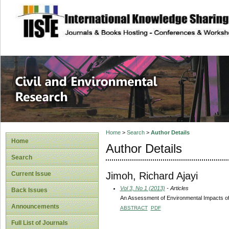
site description
Civil and Enviro
Home
>
Search
>
Author Details
Home
Author Details
Search
Jimoh, Richard Ajayi
Current Issue
Vol 3, No 1 (2013)
- Articles
Back Issues
An Assessment of Environmental Impacts of 
Announcements
ABSTRACT
PDF
Full List of Journals