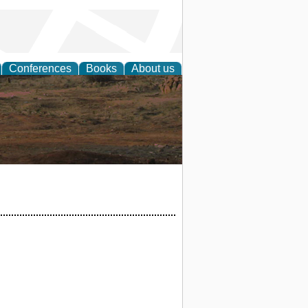
Conferences
Books
About us
rch