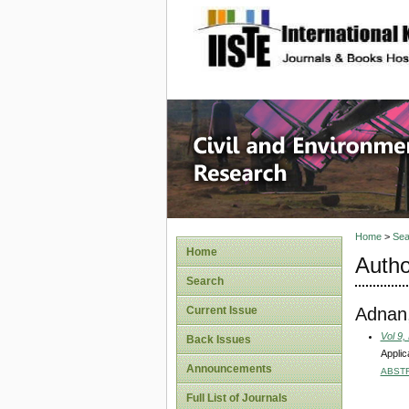
site description
Civil an
Home
>
Sea
Home
Autho
Search
Adnan
Current Issue
Vol 9,
Back Issues
Applic
Announcements
ABST
Full List of Journals