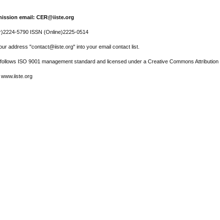
ission email: CER@iiste.org
r)2224-5790 ISSN (Online)2225-0514
ur address "contact@iiste.org" into your email contact list.
l follows ISO 9001 management standard and licensed under a Creative Commons Attribution 
 www.iiste.org