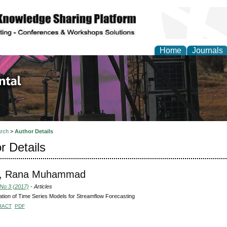
Home
Journals
d Environmental Resea
rch
>
Author Details
r Details
, Rana Muhammad
 No 3 (2017)
- Articles
ation of Time Series Models for Streamflow Forecasting
RACT
PDF