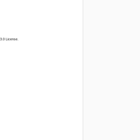
3.0 License.