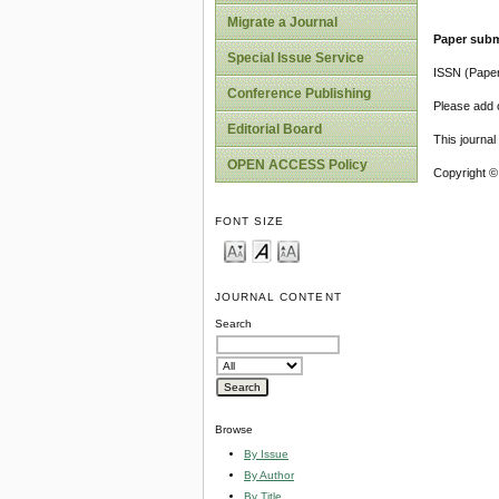
Migrate a Journal
Paper subm
Special Issue Service
ISSN (Pape
Conference Publishing
Please add o
Editorial Board
This journa
OPEN ACCESS Policy
Copyright ©
FONT SIZE
JOURNAL CONTENT
Search
Browse
By Issue
By Author
By Title