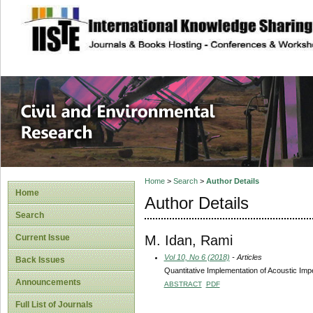
site description
Civil and Enviro
Home
>
Search
>
Author Details
Home
Author Details
Search
M. Idan, Rami
Current Issue
Vol 10, No 6 (2018)
- Articles
Back Issues
Quantitative Implementation of Acoustic Impe
Announcements
ABSTRACT
PDF
Full List of Journals