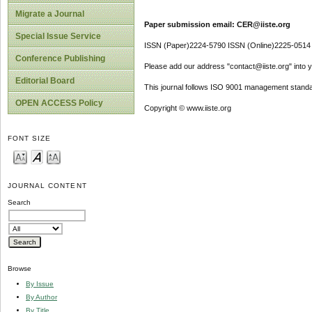
Migrate a Journal
Paper submission email: CER@iiste.org
Special Issue Service
ISSN (Paper)2224-5790 ISSN (Online)2225-0514
Conference Publishing
Please add our address "contact@iiste.org" into yo
Editorial Board
This journal follows ISO 9001 management standa
OPEN ACCESS Policy
Copyright © www.iiste.org
FONT SIZE
JOURNAL CONTENT
Search
Browse
By Issue
By Author
By Title