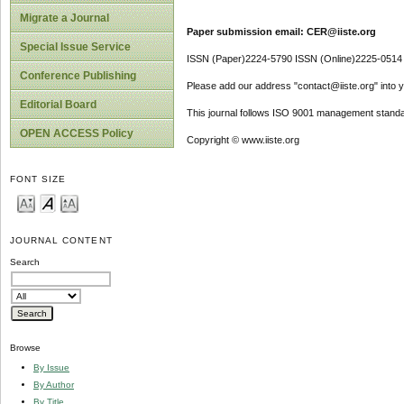
Migrate a Journal
Paper submission email: CER@iiste.org
Special Issue Service
ISSN (Paper)2224-5790 ISSN (Online)2225-0514
Conference Publishing
Please add our address "contact@iiste.org" into yo
Editorial Board
This journal follows ISO 9001 management standa
OPEN ACCESS Policy
Copyright © www.iiste.org
FONT SIZE
JOURNAL CONTENT
Search
Browse
By Issue
By Author
By Title