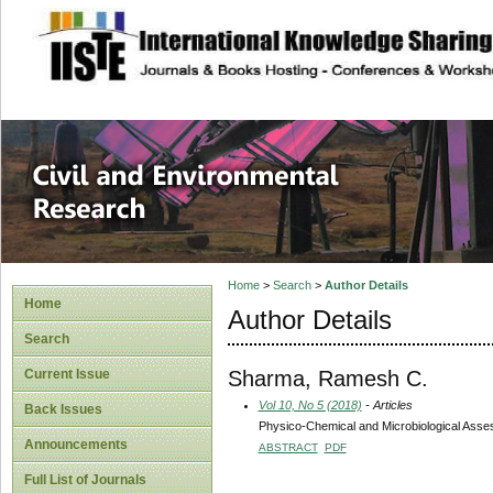
site description
Civil and Enviro
Home
>
Search
>
Author Details
Home
Author Details
Search
Sharma, Ramesh C.
Current Issue
Vol 10, No 5 (2018)
- Articles
Back Issues
Physico-Chemical and Microbiological Asses
Announcements
ABSTRACT
PDF
Full List of Journals