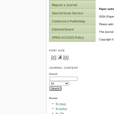
Migrate a Journal
Paper subm
Special Issue Service
ISSN (Pape
Conference Publishing
Please add o
Editorial Board
This journa
OPEN ACCESS Policy
Copyright ©
FONT SIZE
JOURNAL CONTENT
Search
Browse
By Issue
By Author
By Title