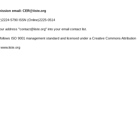
ission email: CER@iiste.org
r)2224-5790 ISSN (Online)2225-0514
ur address "contact@iiste.org" into your email contact list.
l follows ISO 9001 management standard and licensed under a Creative Commons Attribution 
 www.iiste.org