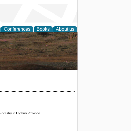
Conferences
Books
About us
rch
orestry in Lopburi Province