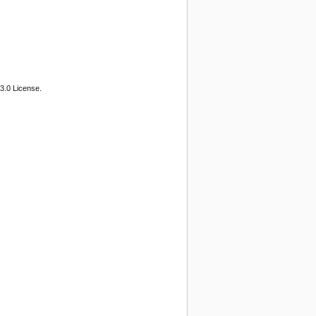
3.0 License.