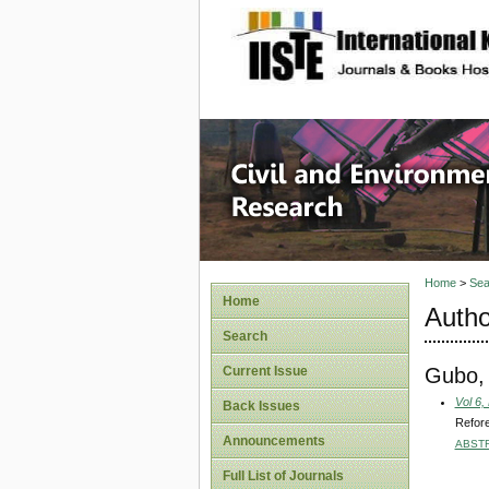
site description
Civil an
Home
>
Sea
Home
Autho
Search
Gubo,
Current Issue
Vol 6,
Back Issues
Refore
Announcements
ABST
Full List of Journals