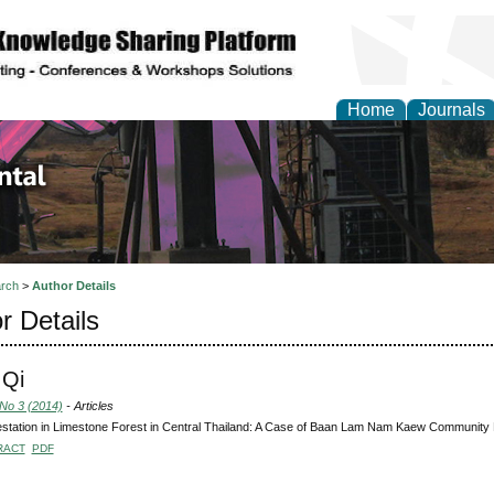
Home
Journals
d Environmental Resea
rch
>
Author Details
r Details
 Qi
 No 3 (2014)
- Articles
station in Limestone Forest in Central Thailand: A Case of Baan Lam Nam Kaew Community F
RACT
PDF