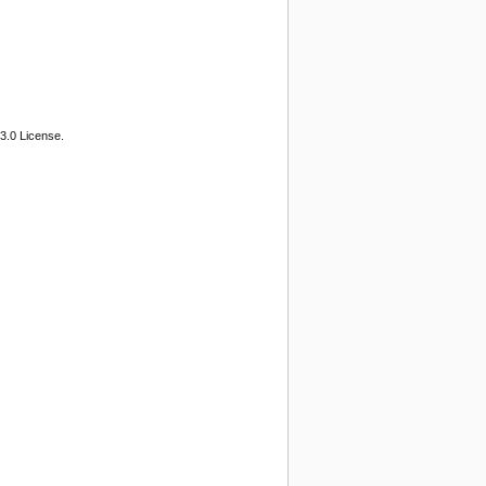
3.0 License.