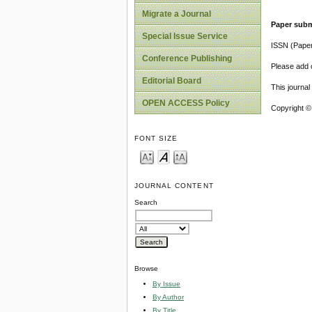
Migrate a Journal
Paper subm
Special Issue Service
ISSN (Pape
Conference Publishing
Please add o
Editorial Board
This journa
OPEN ACCESS Policy
Copyright ©
FONT SIZE
JOURNAL CONTENT
Search
Browse
By Issue
By Author
By Title