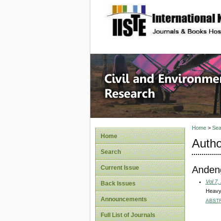
site description
Civil an
Home
>
Sea
Home
Autho
Search
Andeng
Current Issue
Vol 7,
Back Issues
Heavy 
Announcements
ABST
Full List of Journals