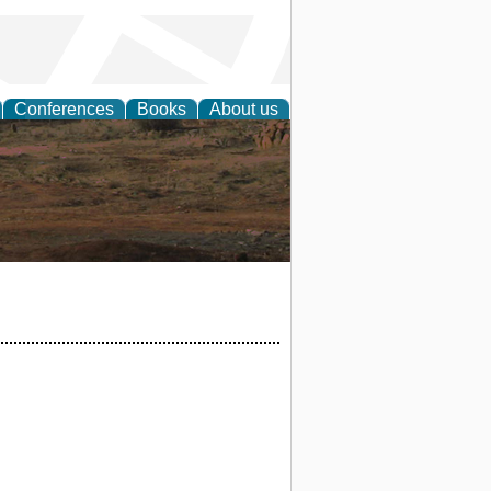
Conferences
Books
About us
rch