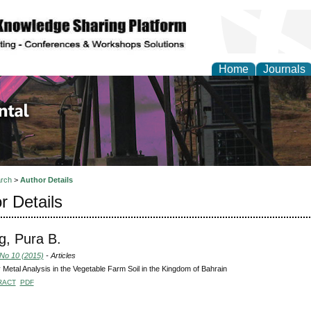
Home
Journals
d Environmental Resea
rch
>
Author Details
r Details
, Pura B.
 No 10 (2015)
- Articles
Metal Analysis in the Vegetable Farm Soil in the Kingdom of Bahrain
RACT
PDF