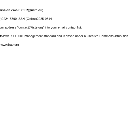
ission email: CER@iiste.org
r)2224-5790 ISSN (Online)2225-0514
ur address "contact@iiste.org" into your email contact list.
l follows ISO 9001 management standard and licensed under a Creative Commons Attribution 
 www.iiste.org