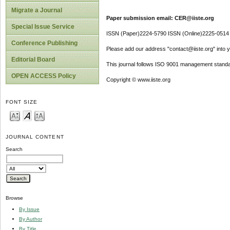
Migrate a Journal
Paper submission email: CER@iiste.org
Special Issue Service
ISSN (Paper)2224-5790 ISSN (Online)2225-0514
Conference Publishing
Please add our address "contact@iiste.org" into yo
Editorial Board
This journal follows ISO 9001 management standa
OPEN ACCESS Policy
Copyright © www.iiste.org
FONT SIZE
JOURNAL CONTENT
Search
Browse
By Issue
By Author
By Title