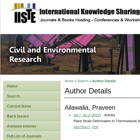
site description
Civil and Enviro
Home
>
Search
>
Author Details
Home
Author Details
Search
Ailawalia, Praveen
Current Issue
Vol 7, No 2 (2015)
- Articles
Back Issues
Plane Strain Deformation In Thermoelastic M
Announcements
ABSTRACT
PDF
Full List of Journals