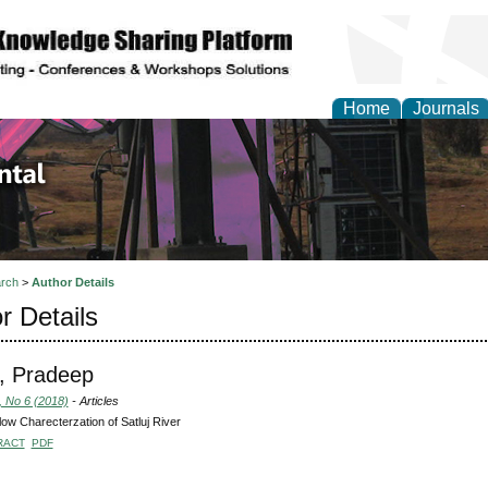
Home
Journals
d Environmental Resea
rch
>
Author Details
r Details
, Pradeep
, No 6 (2018)
- Articles
ow Charecterzation of Satluj River
RACT
PDF