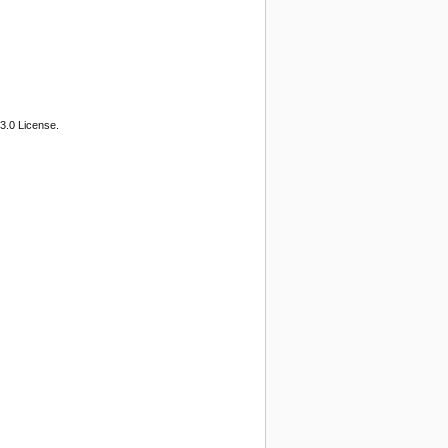
3.0 License.