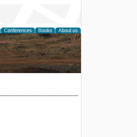
Conferences
Books
About us
rch