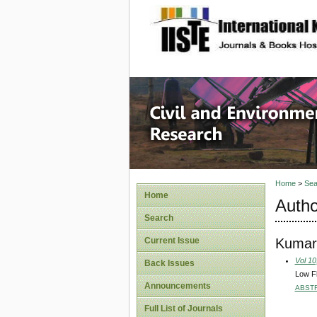
site description
Civil an
Home
>
Sea
Home
Autho
Search
Kumar
Current Issue
Vol 10
Back Issues
Low Fl
Announcements
ABST
Full List of Journals