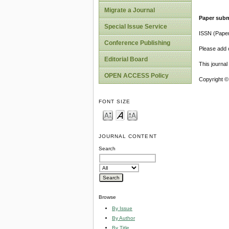
Migrate a Journal
Paper subm
Special Issue Service
ISSN (Pape
Conference Publishing
Please add o
Editorial Board
This journa
OPEN ACCESS Policy
Copyright ©
FONT SIZE
JOURNAL CONTENT
Search
Browse
By Issue
By Author
By Title