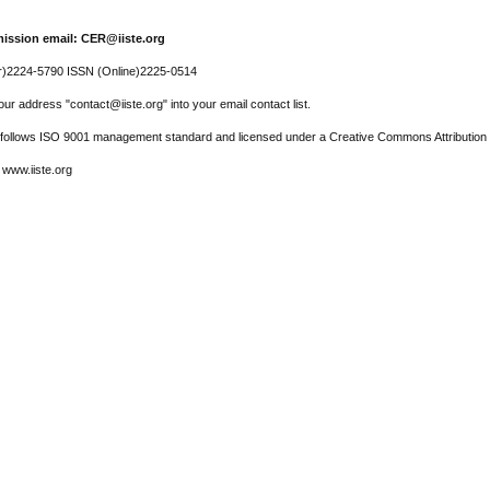
ission email: CER@iiste.org
r)2224-5790 ISSN (Online)2225-0514
ur address "contact@iiste.org" into your email contact list.
l follows ISO 9001 management standard and licensed under a Creative Commons Attribution 
 www.iiste.org