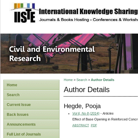
site description
Civil and Enviro
Home
>
Search
>
Author Details
Home
Author Details
Search
Hegde, Pooja
Current Issue
Vol 6, No 8 (2014)
- Articles
Back Issues
Effect of Base Opening in Reinforced Concr
Announcements
ABSTRACT
PDF
Full List of Journals