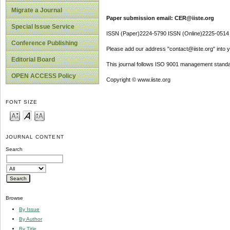
Migrate a Journal
Paper submission email: CER@iiste.org
Special Issue Service
ISSN (Paper)2224-5790 ISSN (Online)2225-0514
Conference Publishing
Please add our address "contact@iiste.org" into yo
Editorial Board
This journal follows ISO 9001 management standa
OPEN ACCESS Policy
Copyright © www.iiste.org
FONT SIZE
JOURNAL CONTENT
Search
Browse
By Issue
By Author
By Title