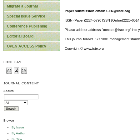
Migrate a Journal
Paper submission email: CER@iiste.org
Special Issue Service
ISSN (Paper)2224-5790 ISSN (Online)2225-0514
Conference Publishing
Please add our address "contact@iiste.org" into yo
Editorial Board
This journal follows ISO 9001 management standa
OPEN ACCESS Policy
Copyright © www.iiste.org
FONT SIZE
JOURNAL CONTENT
Search
Browse
By Issue
By Author
By Title