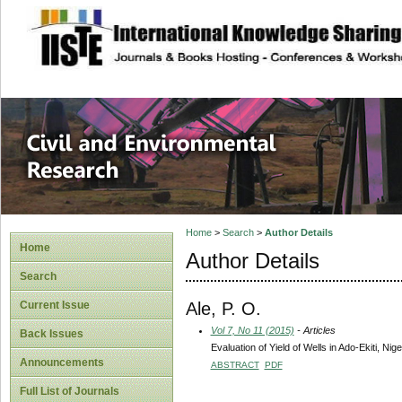
site description
Civil and Enviro
Home
>
Search
>
Author Details
Home
Author Details
Search
Ale, P. O.
Current Issue
Vol 7, No 11 (2015)
- Articles
Back Issues
Evaluation of Yield of Wells in Ado-Ekiti, Nige
Announcements
ABSTRACT
PDF
Full List of Journals