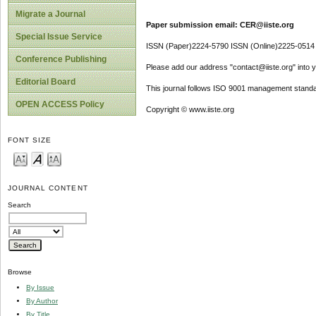
Migrate a Journal
Paper submission email: CER@iiste.org
Special Issue Service
ISSN (Paper)2224-5790 ISSN (Online)2225-0514
Conference Publishing
Please add our address "contact@iiste.org" into yo
Editorial Board
This journal follows ISO 9001 management standa
OPEN ACCESS Policy
Copyright © www.iiste.org
FONT SIZE
JOURNAL CONTENT
Search
Browse
By Issue
By Author
By Title