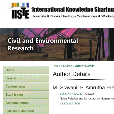
site description
Civil and Enviro
Home
>
Search
>
Author Details
Home
Author Details
Search
M. Sravani, P. Amrutha Pre
Current Issue
Vol 8, No 7 (2016)
- Articles
Back Issues
Noise Pollution and Its Impact on Human He
Announcements
ABSTRACT
PDF
Full List of Journals