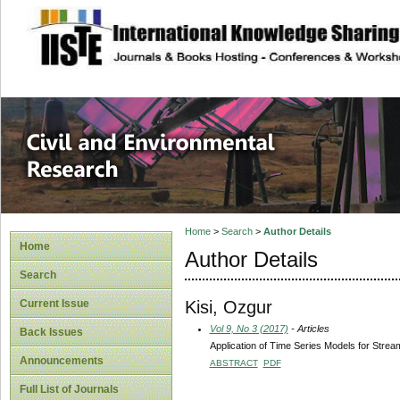
site description
Civil and Enviro
Home
>
Search
>
Author Details
Home
Author Details
Search
Kisi, Ozgur
Current Issue
Vol 9, No 3 (2017)
- Articles
Back Issues
Application of Time Series Models for Strea
Announcements
ABSTRACT
PDF
Full List of Journals