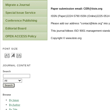
Migrate a Journal
Paper submission email: CER@iiste.org
Special Issue Service
ISSN (Paper)2224-5790 ISSN (Online)2225-0514
Conference Publishing
Please add our address "contact@iiste.org" into yo
Editorial Board
This journal follows ISO 9001 management standa
OPEN ACCESS Policy
Copyright © www.iiste.org
FONT SIZE
JOURNAL CONTENT
Search
Browse
By Issue
By Author
By Title