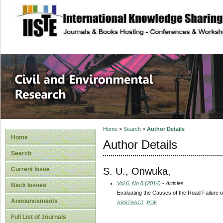
site description
Civil and Enviro
Home
>
Search
>
Author Details
Home
Author Details
Search
S. U., Onwuka,
Current Issue
Vol 6, No 8 (2014)
- Articles
Back Issues
Evaluating the Causes of the Road Failure 
Announcements
ABSTRACT
PDF
Full List of Journals