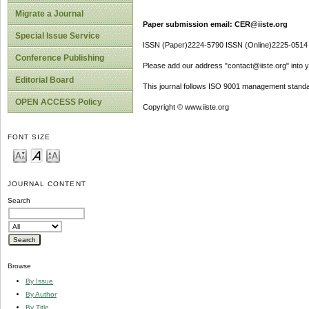
Migrate a Journal
Paper submission email: CER@iiste.org
Special Issue Service
ISSN (Paper)2224-5790 ISSN (Online)2225-0514
Conference Publishing
Please add our address "contact@iiste.org" into yo
Editorial Board
This journal follows ISO 9001 management standa
OPEN ACCESS Policy
Copyright © www.iiste.org
FONT SIZE
JOURNAL CONTENT
Search
Browse
By Issue
By Author
By Title