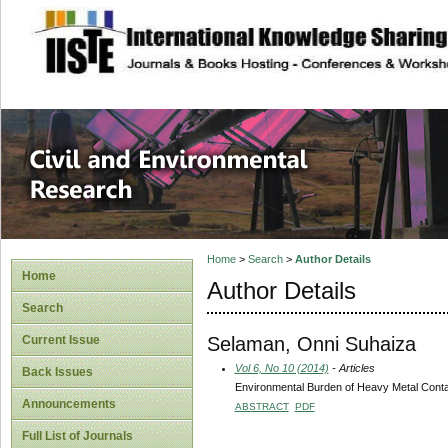
site description
Civil and Enviro
Home
>
Search
>
Author Details
Home
Author Details
Search
Selaman, Onni Suhaiza
Current Issue
Vol 6, No 10 (2014)
- Articles
Back Issues
Environmental Burden of Heavy Metal Contam
Announcements
ABSTRACT
PDF
Full List of Journals