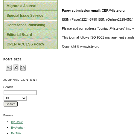
Migrate a Journal
Paper submission email: CER@iiste.org
Special Issue Service
ISSN (Paper)2224-5790 ISSN (Online)2225-0514
Conference Publishing
Please add our address "contact@iiste.org" into yo
Editorial Board
This journal follows ISO 9001 management standa
OPEN ACCESS Policy
Copyright © www.iiste.org
FONT SIZE
JOURNAL CONTENT
Search
Browse
By Issue
By Author
By Title