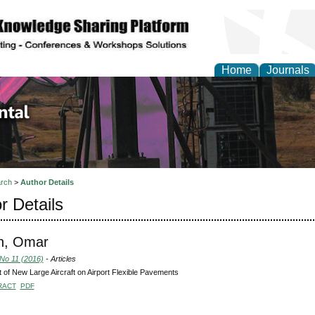
Home
Journals
d Environmental Resea
rch
>
Author Details
r Details
, Omar
 No 11 (2016)
- Articles
 of New Large Aircraft on Airport Flexible Pavements
RACT
PDF