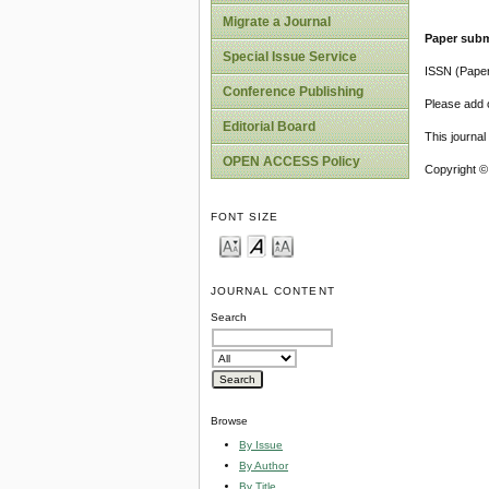
Migrate a Journal
Paper subm
Special Issue Service
ISSN (Pape
Conference Publishing
Please add o
Editorial Board
This journa
OPEN ACCESS Policy
Copyright ©
FONT SIZE
JOURNAL CONTENT
Search
Browse
By Issue
By Author
By Title