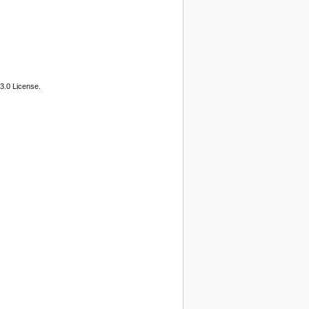
3.0 License.