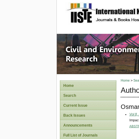
site description
Civil an
Home
>
Sea
Home
Autho
Search
Osman
Current Issue
Vol 8,
Back Issues
Impact
Announcements
ABST
Full List of Journals