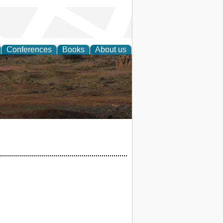
Conferences
Books
About us
rch