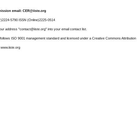
ission email: CER@iiste.org
r)2224-5790 ISSN (Online)2225-0514
ur address "contact@iiste.org" into your email contact list.
l follows ISO 9001 management standard and licensed under a Creative Commons Attribution 
 www.iiste.org