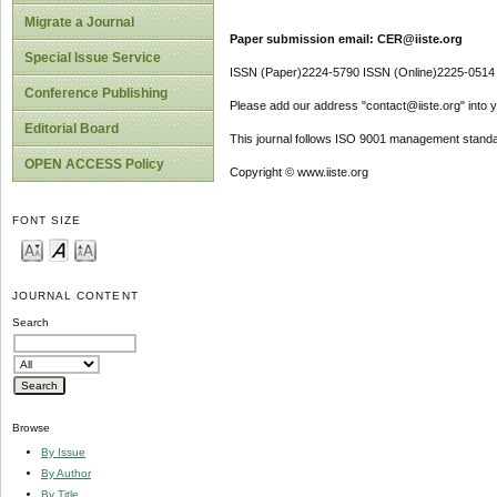
Migrate a Journal
Paper submission email: CER@iiste.org
Special Issue Service
ISSN (Paper)2224-5790 ISSN (Online)2225-0514
Conference Publishing
Please add our address "contact@iiste.org" into yo
Editorial Board
This journal follows ISO 9001 management standa
OPEN ACCESS Policy
Copyright © www.iiste.org
FONT SIZE
JOURNAL CONTENT
Search
Browse
By Issue
By Author
By Title