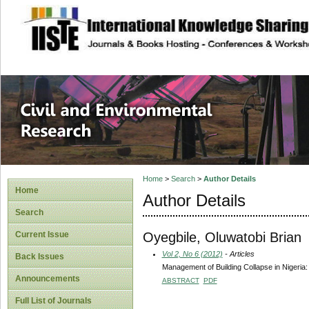
site description
Civil and Enviro
Home
>
Search
>
Author Details
Home
Author Details
Search
Oyegbile, Oluwatobi Brian
Current Issue
Vol 2, No 6 (2012)
- Articles
Back Issues
Management of Building Collapse in Nigeria
Announcements
ABSTRACT
PDF
Full List of Journals