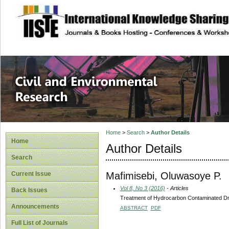
site description
Civil and Enviro
Home
>
Search
>
Author Details
Home
Author Details
Search
Mafimisebi, Oluwasoye P.
Current Issue
Vol 8, No 3 (2016)
- Articles
Back Issues
Treatment of Hydrocarbon Contaminated Drin
Announcements
ABSTRACT
PDF
Full List of Journals