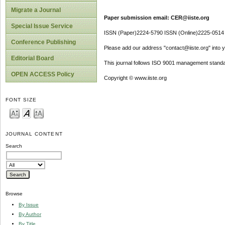
Migrate a Journal
Paper submission email: CER@iiste.org
Special Issue Service
ISSN (Paper)2224-5790 ISSN (Online)2225-0514
Conference Publishing
Please add our address "contact@iiste.org" into yo
Editorial Board
This journal follows ISO 9001 management standa
OPEN ACCESS Policy
Copyright © www.iiste.org
FONT SIZE
JOURNAL CONTENT
Search
Browse
By Issue
By Author
By Title