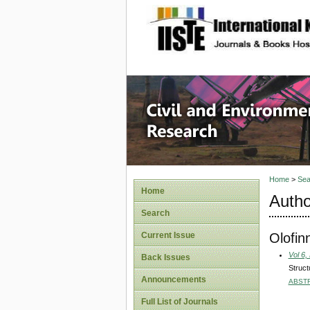
site description
Civil an
Home
>
Sea
Home
Autho
Search
Olofin
Current Issue
Vol 6,
Back Issues
Struct
Announcements
ABST
Full List of Journals