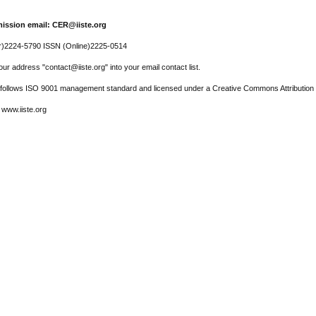
ission email: CER@iiste.org
r)2224-5790 ISSN (Online)2225-0514
ur address "contact@iiste.org" into your email contact list.
l follows ISO 9001 management standard and licensed under a Creative Commons Attribution 
 www.iiste.org