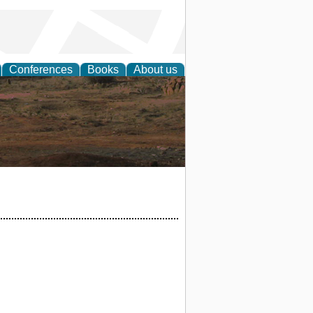
Conferences
Books
About us
rch