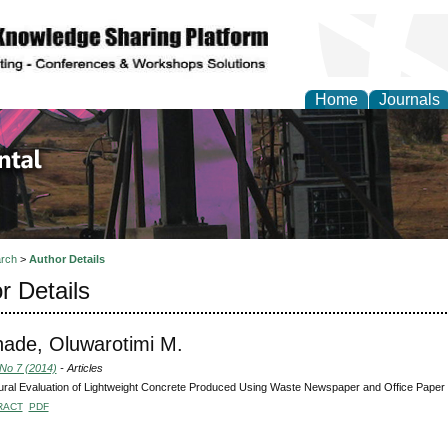
Home
Journals
d Environmental Resea
rch
>
Author Details
r Details
nade, Oluwarotimi M.
 No 7 (2014)
- Articles
ural Evaluation of Lightweight Concrete Produced Using Waste Newspaper and Office Paper
RACT
PDF