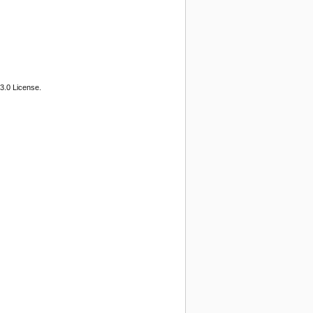
3.0 License.