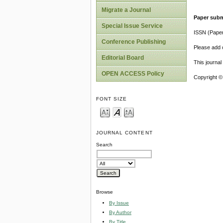
Migrate a Journal
Paper subm
Special Issue Service
ISSN (Pape
Conference Publishing
Please add o
Editorial Board
This journa
OPEN ACCESS Policy
Copyright ©
FONT SIZE
JOURNAL CONTENT
Search
Browse
By Issue
By Author
By Title