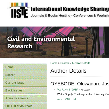
site description
Civil and Enviro
Home
>
Search
>
Author Details
Home
Author Details
Search
OYEBODE, Oluwadare Jo
Current Issue
Vol 7, No 8 (2015)
- Articles
Back Issues
Water Supply Challenges of a University Com
Announcements
ABSTRACT
PDF
Full List of Journals