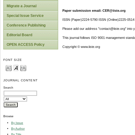
Migrate a Journal
Paper submission email: CER@iiste.org
Special Issue Service
ISSN (Paper)2224-5790 ISSN (Online)2225-0514
Conference Publishing
Please add our address "contact@iiste.org" into yo
Editorial Board
This journal follows ISO 9001 management standa
OPEN ACCESS Policy
Copyright © www.iiste.org
FONT SIZE
JOURNAL CONTENT
Search
Browse
By Issue
By Author
By Title