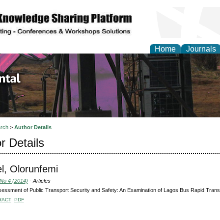
Home
Journals
d Environmental Resea
rch
>
Author Details
r Details
, Olorunfemi
 No 4 (2014)
- Articles
essment of Public Transport Security and Safety: An Examination of Lagos Bus Rapid Transi
RACT
PDF