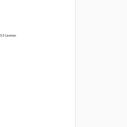
3.0 License.