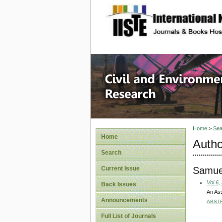
site description
Civil an
Home
>
Sea
Home
Autho
Search
Samuel
Current Issue
Vol 6,
Back Issues
An Ass
Announcements
ABST
Full List of Journals