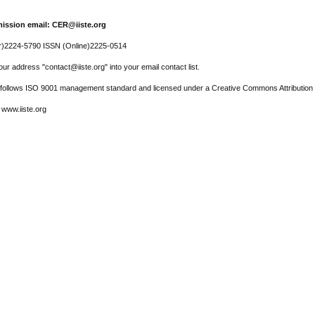
ission email: CER@iiste.org
r)2224-5790 ISSN (Online)2225-0514
ur address "contact@iiste.org" into your email contact list.
l follows ISO 9001 management standard and licensed under a Creative Commons Attribution 
 www.iiste.org