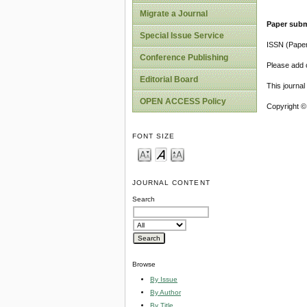
Migrate a Journal
Paper subm
Special Issue Service
ISSN (Pape
Conference Publishing
Please add o
Editorial Board
This journa
OPEN ACCESS Policy
Copyright ©
FONT SIZE
JOURNAL CONTENT
Search
Browse
By Issue
By Author
By Title