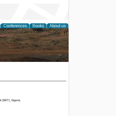
Conferences
Books
About us
rch
t (BRT), Nigeria