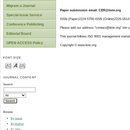
Migrate a Journal
Paper submission email: CER@iiste.org
Special Issue Service
ISSN (Paper)2224-5790 ISSN (Online)2225-0514
Conference Publishing
Please add our address "contact@iiste.org" into yo
Editorial Board
This journal follows ISO 9001 management standa
OPEN ACCESS Policy
Copyright © www.iiste.org
FONT SIZE
JOURNAL CONTENT
Search
Browse
By Issue
By Author
By Title