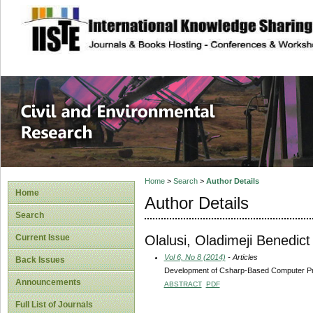
site description
Civil and Enviro
Home
>
Search
>
Author Details
Home
Author Details
Search
Olalusi, Oladimeji Benedict
Current Issue
Vol 6, No 8 (2014)
- Articles
Back Issues
Development of Csharp-Based Computer Prog
Announcements
ABSTRACT
PDF
Full List of Journals