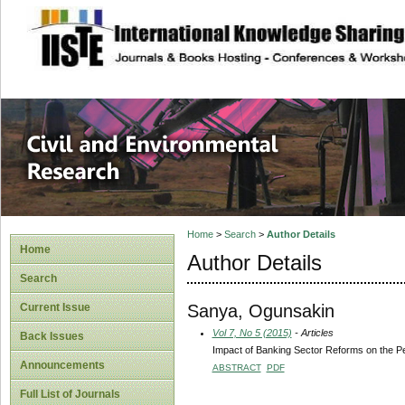
site description
Civil and Enviro
Home
>
Search
>
Author Details
Home
Author Details
Search
Sanya, Ogunsakin
Current Issue
Vol 7, No 5 (2015)
- Articles
Back Issues
Impact of Banking Sector Reforms on the 
Announcements
ABSTRACT
PDF
Full List of Journals