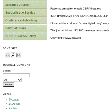
Migrate a Journal
Paper submission email: CER@iiste.org
Special Issue Service
ISSN (Paper)2224-5790 ISSN (Online)2225-0514
Conference Publishing
Please add our address "contact@iiste.org" into yo
Editorial Board
This journal follows ISO 9001 management standa
OPEN ACCESS Policy
Copyright © www.iiste.org
FONT SIZE
JOURNAL CONTENT
Search
Browse
By Issue
By Author
By Title