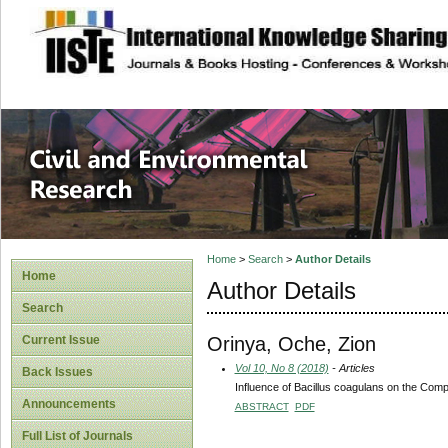
site description
Civil and Enviro
Home
>
Search
>
Author Details
Home
Author Details
Search
Orinya, Oche, Zion
Current Issue
Vol 10, No 8 (2018)
- Articles
Back Issues
Influence of Bacillus coagulans on the Comp
Announcements
ABSTRACT
PDF
Full List of Journals