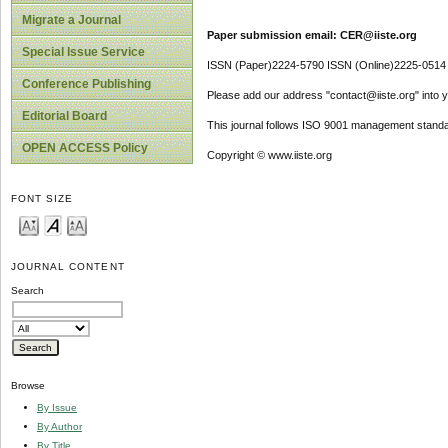
Migrate a Journal
Paper submission email: CER@iiste.org
Special Issue Service
ISSN (Paper)2224-5790 ISSN (Online)2225-0514
Conference Publishing
Please add our address "contact@iiste.org" into yo
Editorial Board
This journal follows ISO 9001 management standa
OPEN ACCESS Policy
Copyright © www.iiste.org
FONT SIZE
JOURNAL CONTENT
Search
Browse
By Issue
By Author
By Title