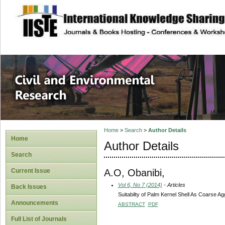
site description
Civil and Enviro
Home
>
Search
>
Author Details
Home
Author Details
Search
A.O, Obanibi,
Current Issue
Vol 6, No 7 (2014)
- Articles
Back Issues
Suitabilty of Palm Kernel Shell As Coarse A
Announcements
ABSTRACT
PDF
Full List of Journals