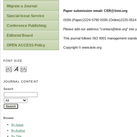
Migrate a Journal
Paper submission email: CER@iiste.org
Special Issue Service
ISSN (Paper)2224-5790 ISSN (Online)2225-0514
Conference Publishing
Please add our address "contact@iiste.org" into yo
Editorial Board
This journal follows ISO 9001 management standa
OPEN ACCESS Policy
Copyright © www.iiste.org
FONT SIZE
JOURNAL CONTENT
Search
Browse
By Issue
By Author
By Title