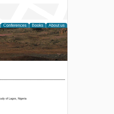
Conferences
Books
About us
rch
udy of Lagos, Nigeria