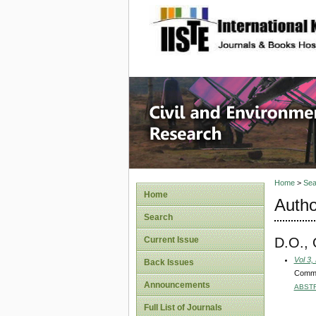
site description
Civil an
Home
>
Sea
Home
Autho
Search
D.O.,
Current Issue
Vol 3,
Back Issues
Commun
Announcements
ABST
Full List of Journals