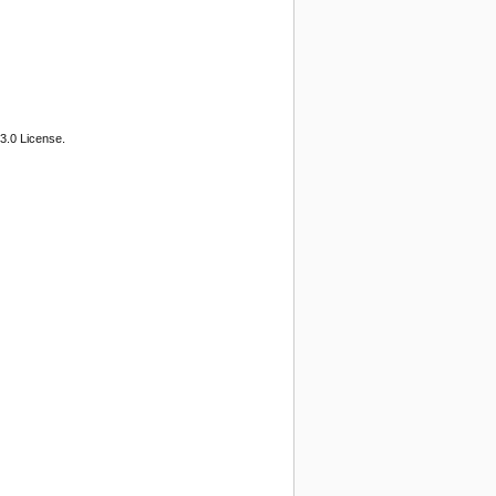
3.0 License.