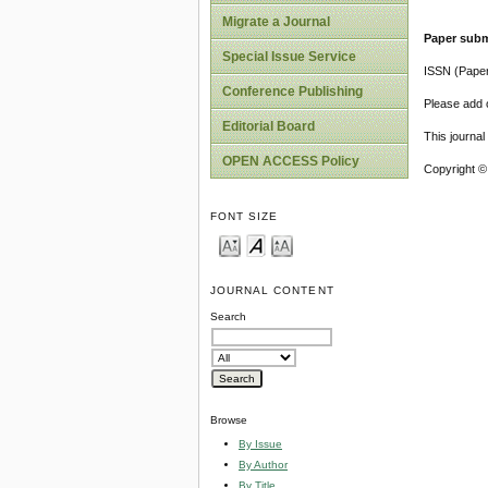
Migrate a Journal
Paper subm
Special Issue Service
ISSN (Pape
Conference Publishing
Please add o
Editorial Board
This journa
OPEN ACCESS Policy
Copyright ©
FONT SIZE
JOURNAL CONTENT
Search
Browse
By Issue
By Author
By Title