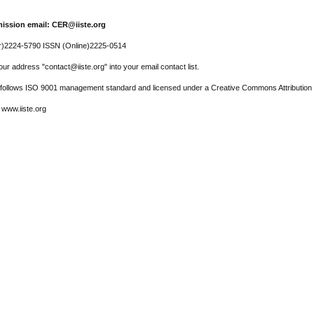
ission email: CER@iiste.org
r)2224-5790 ISSN (Online)2225-0514
ur address "contact@iiste.org" into your email contact list.
l follows ISO 9001 management standard and licensed under a Creative Commons Attribution 
 www.iiste.org