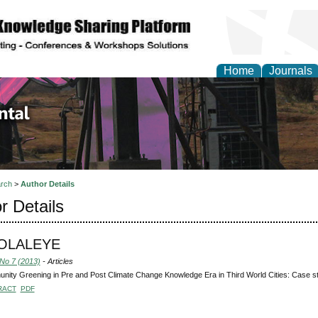
Home
Journals
d Environmental Resea
rch
>
Author Details
r Details
 OLALEYE
 No 7 (2013)
- Articles
ity Greening in Pre and Post Climate Change Knowledge Era in Third World Cities: Case st
RACT
PDF