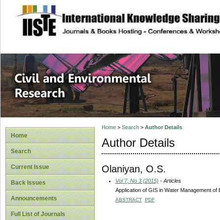
site description
Civil and Enviro
Home
>
Search
>
Author Details
Home
Author Details
Search
Olaniyan, O.S.
Current Issue
Vol 7, No 3 (2015)
- Articles
Back Issues
Application of GIS in Water Management of
Announcements
ABSTRACT
PDF
Full List of Journals