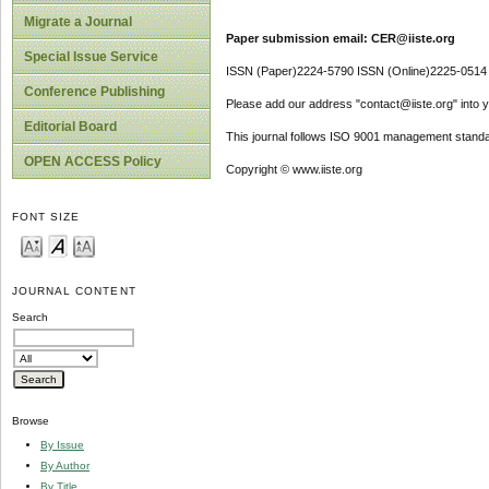
Migrate a Journal
Paper submission email: CER@iiste.org
Special Issue Service
ISSN (Paper)2224-5790 ISSN (Online)2225-0514
Conference Publishing
Please add our address "contact@iiste.org" into yo
Editorial Board
This journal follows ISO 9001 management standa
OPEN ACCESS Policy
Copyright © www.iiste.org
FONT SIZE
JOURNAL CONTENT
Search
Browse
By Issue
By Author
By Title