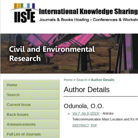
site description
Civil and Enviro
Home
>
Search
>
Author Details
Home
Author Details
Search
Odunola, O.O.
Current Issue
Vol 7, No 9 (2015)
- Articles
Back Issues
Telecommunication Mast Location and It’s He
Announcements
ABSTRACT
PDF
Full List of Journals