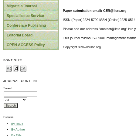
Migrate a Journal
Paper submission email: CER@iiste.org
Special Issue Service
ISSN (Paper)2224-5790 ISSN (Online)2225-0514
Conference Publishing
Please add our address "contact@iiste.org" into yo
Editorial Board
This journal follows ISO 9001 management standa
OPEN ACCESS Policy
Copyright © www.iiste.org
FONT SIZE
JOURNAL CONTENT
Search
Browse
By Issue
By Author
By Title