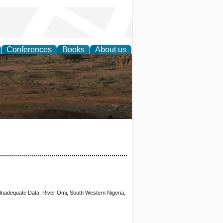
Conferences
Books
About us
rch
Inadequate Data: River Omi, South Western Nigeria,