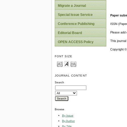
Migrate a Journal
Special Issue Service
Paper subm
Conference Publishing
ISSN (Pape
Please add o
Editorial Board
This journa
OPEN ACCESS Policy
Copyright ©
FONT SIZE
JOURNAL CONTENT
Search
Browse
By Issue
By Author
By Title