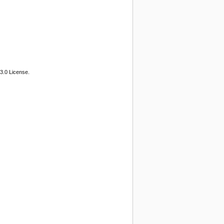
3.0 License.