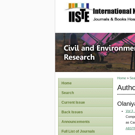
site description
Civil an
Home
>
Sea
Home
Autho
Search
Olaniy
Current Issue
Vol 3,
Back Issues
Comput
Announcements
as Ca
ABST
Full List of Journals