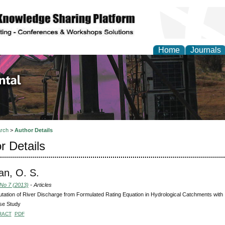
Home
Journals
d Environmental Resea
rch
>
Author Details
r Details
an, O. S.
 No 7 (2013)
- Articles
ation of River Discharge from Formulated Rating Equation in Hydrological Catchments with 
se Study
RACT
PDF