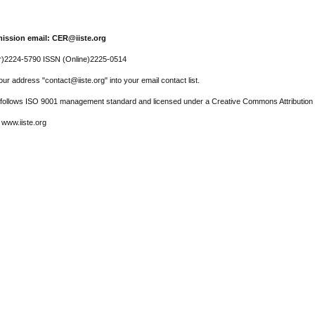
ission email: CER@iiste.org
r)2224-5790 ISSN (Online)2225-0514
ur address "contact@iiste.org" into your email contact list.
l follows ISO 9001 management standard and licensed under a Creative Commons Attribution 
 www.iiste.org