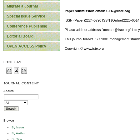
Migrate a Journal
Paper submission email: CER@iiste.org
Special Issue Service
ISSN (Paper)2224-5790 ISSN (Online)2225-0514
Conference Publishing
Please add our address "contact@iiste.org" into yo
Editorial Board
This journal follows ISO 9001 management standa
OPEN ACCESS Policy
Copyright © www.iiste.org
FONT SIZE
JOURNAL CONTENT
Search
Browse
By Issue
By Author
By Title