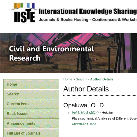
site description
Civil and Enviro
Home
>
Search
>
Author Details
Home
Author Details
Search
Opaluwa, O. D.
Current Issue
Vol 6, No 5 (2014)
- Articles
Back Issues
Physicochemical Analyses of Different Sour
Announcements
ABSTRACT
PDF
Full List of Journals