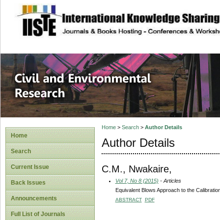
site description
Civil and Enviro
Home
>
Search
>
Author Details
Home
Author Details
Search
C.M., Nwakaire,
Current Issue
Vol 7, No 8 (2015)
- Articles
Back Issues
Equivalent Blows Approach to the Calibratio
Announcements
ABSTRACT
PDF
Full List of Journals