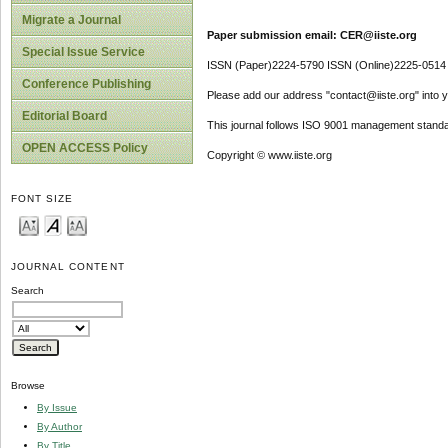
Migrate a Journal
Paper submission email: CER@iiste.org
Special Issue Service
ISSN (Paper)2224-5790 ISSN (Online)2225-0514
Conference Publishing
Please add our address "contact@iiste.org" into yo
Editorial Board
This journal follows ISO 9001 management standa
OPEN ACCESS Policy
Copyright © www.iiste.org
FONT SIZE
JOURNAL CONTENT
Search
Browse
By Issue
By Author
By Title