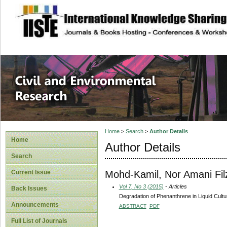
site description
Civil and Enviro
Home
>
Search
>
Author Details
Home
Author Details
Search
Mohd-Kamil, Nor Amani Fil
Current Issue
Vol 7, No 3 (2015)
- Articles
Back Issues
Degradation of Phenanthrene in Liquid Cult
Announcements
ABSTRACT
PDF
Full List of Journals