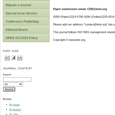
Migrate a Journal
Paper submission email: CER@iiste.org
Special Issue Service
ISSN (Paper)2224-5790 ISSN (Online)2225-0514
Conference Publishing
Please add our address "contact@iiste.org" into yo
Editorial Board
This journal follows ISO 9001 management standa
OPEN ACCESS Policy
Copyright © www.iiste.org
FONT SIZE
JOURNAL CONTENT
Search
Browse
By Issue
By Author
By Title