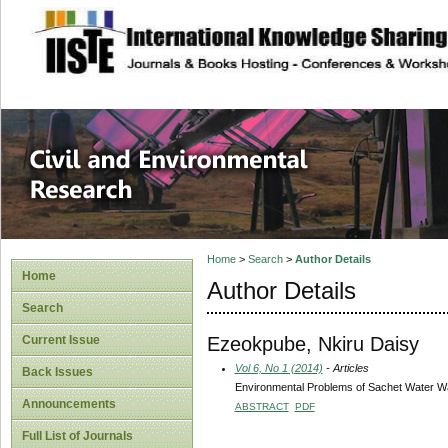
site description
Civil and Enviro
Home
>
Search
>
Author Details
Home
Author Details
Search
Ezeokpube, Nkiru Daisy
Current Issue
Vol 6, No 1 (2014)
- Articles
Back Issues
Environmental Problems of Sachet Water Wa
Announcements
ABSTRACT
PDF
Full List of Journals