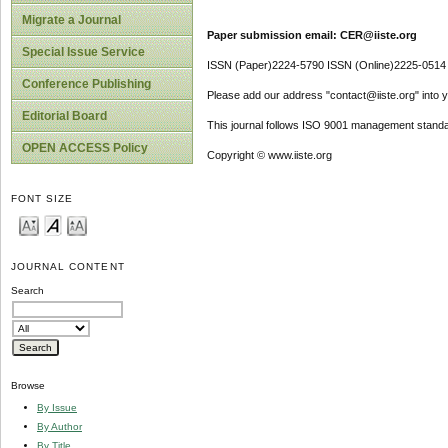
Migrate a Journal
Paper submission email: CER@iiste.org
Special Issue Service
ISSN (Paper)2224-5790 ISSN (Online)2225-0514
Conference Publishing
Please add our address "contact@iiste.org" into yo
Editorial Board
This journal follows ISO 9001 management standa
OPEN ACCESS Policy
Copyright © www.iiste.org
FONT SIZE
JOURNAL CONTENT
Search
Browse
By Issue
By Author
By Title