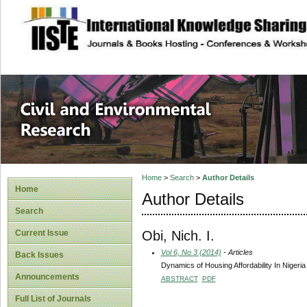
site description
Civil and Enviro
Home
>
Search
>
Author Details
Home
Author Details
Search
Obi, Nich. I.
Current Issue
Vol 6, No 3 (2014)
- Articles
Back Issues
Dynamics of Housing Affordability In Nigeria
Announcements
ABSTRACT
PDF
Full List of Journals