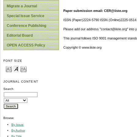
Migrate a Journal
Paper submission email: CER@iiste.org
Special Issue Service
ISSN (Paper)2224-5790 ISSN (Online)2225-0514
Conference Publishing
Please add our address "contact@iiste.org" into yo
Editorial Board
This journal follows ISO 9001 management standa
OPEN ACCESS Policy
Copyright © www.iiste.org
FONT SIZE
JOURNAL CONTENT
Search
Browse
By Issue
By Author
By Title