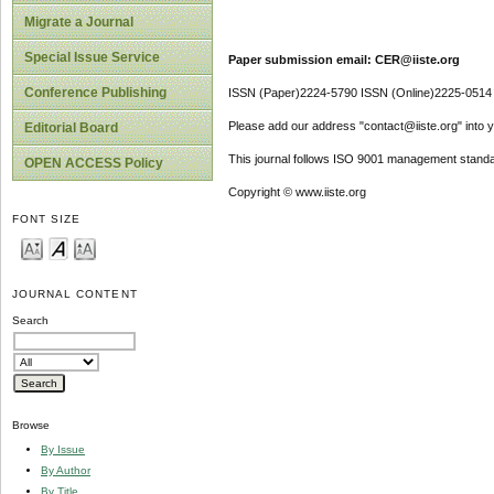
Migrate a Journal
Special Issue Service
Paper submission email: CER@iiste.org
Conference Publishing
ISSN (Paper)2224-5790 ISSN (Online)2225-0514
Please add our address "contact@iiste.org" into yo
Editorial Board
This journal follows ISO 9001 management standa
OPEN ACCESS Policy
Copyright © www.iiste.org
FONT SIZE
JOURNAL CONTENT
Search
Browse
By Issue
By Author
By Title