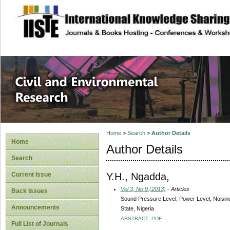
site description
Civil and Enviro
Home
>
Search
>
Author Details
Home
Author Details
Search
Y.H., Ngadda,
Current Issue
Vol 3, No 9 (2013)
- Articles
Back Issues
Sound Pressure Level, Power Level, Noisin
Announcements
State, Nigeria
ABSTRACT
PDF
Full List of Journals