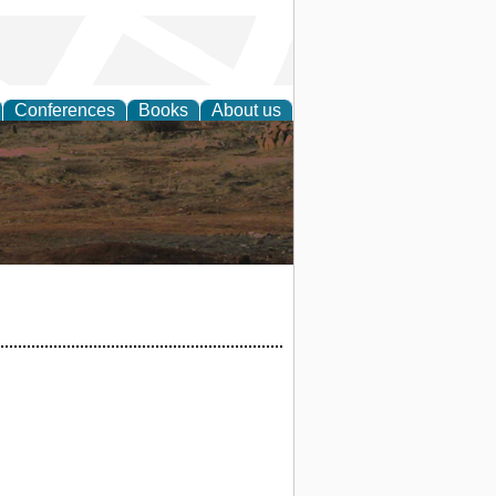
Conferences
Books
About us
rch