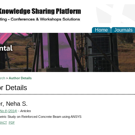
Home
Journals
d Environmental Resea
rch
>
Author Details
r Details
r, Neha S.
 No 8 (2014)
- Articles
etric Study on Reinforced Concrete Beam using ANSYS
RACT
PDF