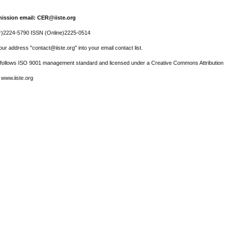
ission email: CER@iiste.org
r)2224-5790 ISSN (Online)2225-0514
ur address "contact@iiste.org" into your email contact list.
l follows ISO 9001 management standard and licensed under a Creative Commons Attribution 
 www.iiste.org