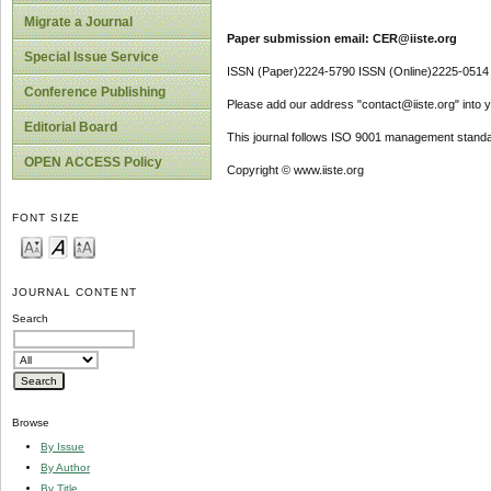
Migrate a Journal
Paper submission email: CER@iiste.org
Special Issue Service
ISSN (Paper)2224-5790 ISSN (Online)2225-0514
Conference Publishing
Please add our address "contact@iiste.org" into yo
Editorial Board
This journal follows ISO 9001 management standa
OPEN ACCESS Policy
Copyright © www.iiste.org
FONT SIZE
JOURNAL CONTENT
Search
Browse
By Issue
By Author
By Title