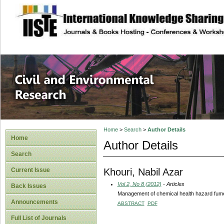
site description
Civil and Enviro
Home
>
Search
>
Author Details
Home
Author Details
Search
Khouri, Nabil Azar
Current Issue
Vol 2, No 8 (2012)
- Articles
Back Issues
Management of chemical health hazard fume
Announcements
ABSTRACT
PDF
Full List of Journals