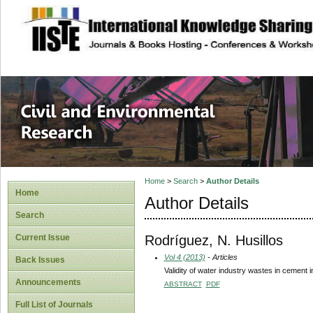
site description
Civil and Enviro
Home
>
Search
>
Author Details
Home
Author Details
Search
Rodríguez, N. Husillos
Current Issue
Vol 4 (2013)
- Articles
Back Issues
Validity of water industry wastes in cement 
Announcements
ABSTRACT
PDF
Full List of Journals