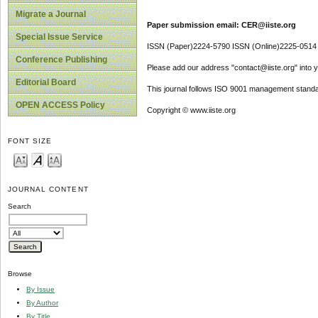
Migrate a Journal
Paper submission email: CER@iiste.org
Special Issue Service
ISSN (Paper)2224-5790 ISSN (Online)2225-0514
Conference Publishing
Please add our address "contact@iiste.org" into yo
Editorial Board
This journal follows ISO 9001 management standa
OPEN ACCESS Policy
Copyright © www.iiste.org
FONT SIZE
JOURNAL CONTENT
Search
Browse
By Issue
By Author
By Title