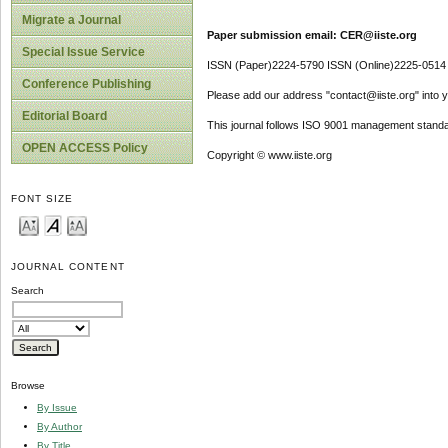
Migrate a Journal
Paper submission email: CER@iiste.org
Special Issue Service
ISSN (Paper)2224-5790 ISSN (Online)2225-0514
Conference Publishing
Please add our address "contact@iiste.org" into yo
Editorial Board
This journal follows ISO 9001 management standa
OPEN ACCESS Policy
Copyright © www.iiste.org
FONT SIZE
JOURNAL CONTENT
Search
Browse
By Issue
By Author
By Title