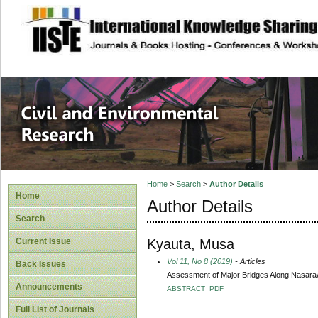
site description
Civil and Enviro
Home
>
Search
>
Author Details
Home
Author Details
Search
Kyauta, Musa
Current Issue
Vol 11, No 8 (2019)
- Articles
Back Issues
Assessment of Major Bridges Along Nasaraw
Announcements
ABSTRACT
PDF
Full List of Journals