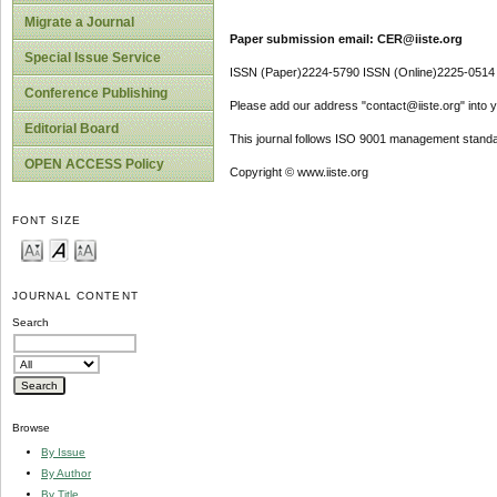
Migrate a Journal
Paper submission email: CER@iiste.org
Special Issue Service
ISSN (Paper)2224-5790 ISSN (Online)2225-0514
Conference Publishing
Please add our address "contact@iiste.org" into yo
Editorial Board
This journal follows ISO 9001 management standa
OPEN ACCESS Policy
Copyright © www.iiste.org
FONT SIZE
JOURNAL CONTENT
Search
Browse
By Issue
By Author
By Title