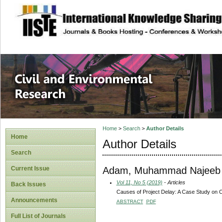
site description
Civil and Enviro
Home
>
Search
>
Author Details
Home
Author Details
Search
Adam, Muhammad Najeeb
Current Issue
Vol 11, No 5 (2019)
- Articles
Back Issues
Causes of Project Delay: A Case Study on C
Announcements
ABSTRACT
PDF
Full List of Journals