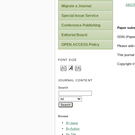
ABST
Migrate a Journal
Special Issue Service
Conference Publishing
Paper subm
Editorial Board
ISSN (Pape
OPEN ACCESS Policy
Please add o
This journa
FONT SIZE
Copyright ©
JOURNAL CONTENT
Search
Browse
By Issue
By Author
By Title