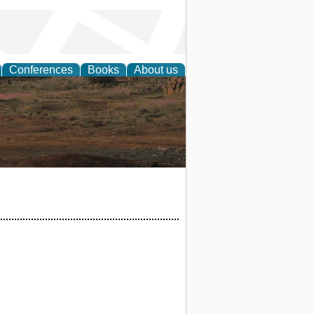
Conferences
Books
About us
rch