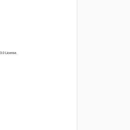
3.0 License.