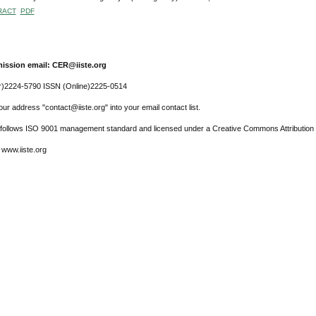
RACT
PDF
ission email: CER@iiste.org
r)2224-5790 ISSN (Online)2225-0514
ur address "contact@iiste.org" into your email contact list.
l follows ISO 9001 management standard and licensed under a Creative Commons Attribution 
 www.iiste.org