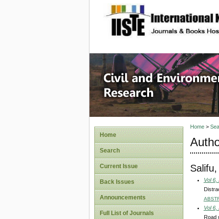
site description
Civil an
Home
>
Sea
Home
Autho
Search
Salif
Current Issue
Vol 6,
Back Issues
Distra
Announcements
ABST
Vol 6,
Full List of Journals
Road u