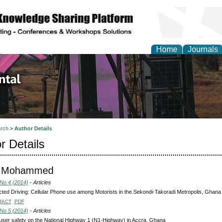
Home
Journals
d Environmental Resea
rch
>
Author Details
r Details
u, Mohammed
 No 4 (2014)
- Articles
cted Driving: Cellular Phone use among Motorists in the Sekondi-Takoradi Metropolis, Ghana
RACT
PDF
 No 5 (2014)
- Articles
ser safety on the National Highway 1 (N1-Highway) in Accra, Ghana