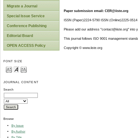
Migrate a Journal
Paper submission email: CER@iiste.org
Special Issue Service
ISSN (Paper)2224-5790 ISSN (Online)2225-0514
Conference Publishing
Please add our address "contact@iiste.org" into yo
Editorial Board
This journal follows ISO 9001 management standa
OPEN ACCESS Policy
Copyright © www.iiste.org
FONT SIZE
JOURNAL CONTENT
Search
Browse
By Issue
By Author
By Title