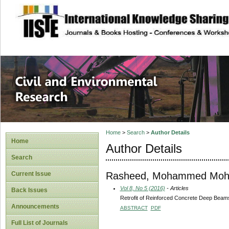
site description
Civil and Enviro
Home
>
Search
>
Author Details
Home
Author Details
Search
Rasheed, Mohammed Mo
Current Issue
Vol 8, No 5 (2016)
- Articles
Back Issues
Retrofit of Reinforced Concrete Deep Beam
Announcements
ABSTRACT
PDF
Full List of Journals