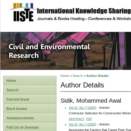
site description
Civil and Enviro
Home
>
Search
>
Author Details
Home
Author Details
Search
Sidik, Mohammed Awal
Current Issue
Vol 12, No 7 (2020)
- Articles
Back Issues
Contractor Selection for Construction Work
Announcements
ABSTRACT
PDF
Vol 12, No 7 (2020)
- Articles
Full List of Journals
Assessing the Factors that Cause Poor Qual