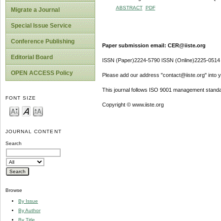
ABSTRACT
PDF
Migrate a Journal
Special Issue Service
Conference Publishing
Paper submission email: CER@iiste.org
Editorial Board
ISSN (Paper)2224-5790 ISSN (Online)2225-0514
OPEN ACCESS Policy
Please add our address "contact@iiste.org" into yo
This journal follows ISO 9001 management standa
FONT SIZE
Copyright © www.iiste.org
JOURNAL CONTENT
Search
Browse
By Issue
By Author
By Title