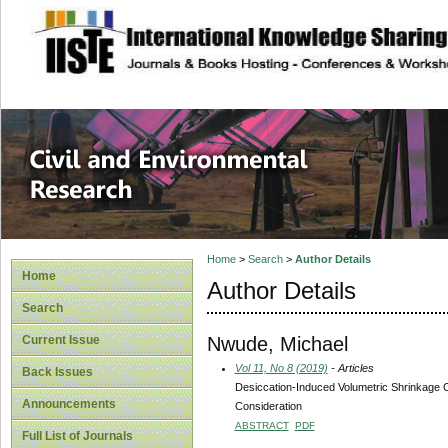
site description
Civil and Enviro
Home
>
Search
>
Author Details
Home
Author Details
Search
Nwude, Michael
Current Issue
Vol 11, No 8 (2019)
- Articles
Back Issues
Desiccation-Induced Volumetric Shrinkage Ch
Announcements
Consideration
ABSTRACT
PDF
Full List of Journals