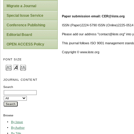
Migrate a Journal
Special Issue Service
Paper submission email: CER@iiste.org
Conference Publishing
ISSN (Paper)2224-5790 ISSN (Online)2225-0514
Please add our address "contact@iiste.org" into yo
Editorial Board
This journal follows ISO 9001 management standa
OPEN ACCESS Policy
Copyright © www.iiste.org
FONT SIZE
JOURNAL CONTENT
Search
Browse
By Issue
By Author
By Title