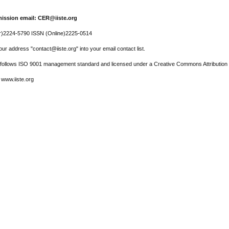
ission email: CER@iiste.org
r)2224-5790 ISSN (Online)2225-0514
ur address "contact@iiste.org" into your email contact list.
l follows ISO 9001 management standard and licensed under a Creative Commons Attribution 
 www.iiste.org