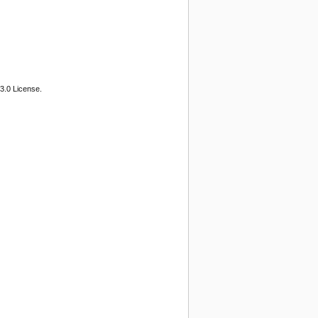
3.0 License.