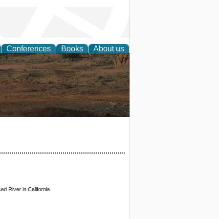
Conferences
Books
About us
rch
d River in California