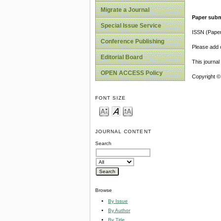
Migrate a Journal
Paper subm
Special Issue Service
ISSN (Pape
Conference Publishing
Please add o
Editorial Board
This journa
OPEN ACCESS Policy
Copyright ©
FONT SIZE
JOURNAL CONTENT
Search
Browse
By Issue
By Author
By Title