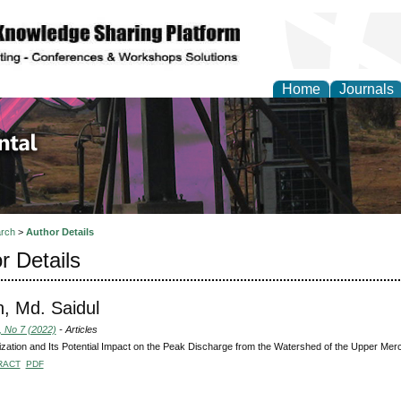
Home
Journals
d Environmental Resea
rch
>
Author Details
r Details
, Md. Saidul
, No 7 (2022)
- Articles
zation and Its Potential Impact on the Peak Discharge from the Watershed of the Upper Merce
RACT
PDF