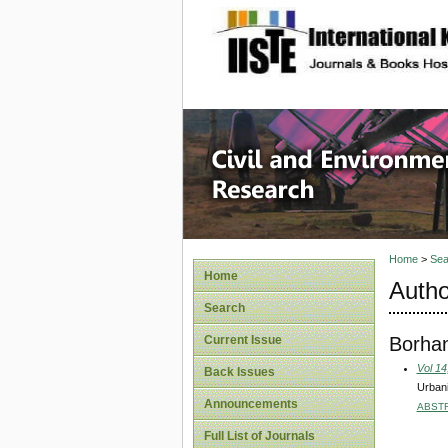
site description
Civil an
Home
>
Sea
Home
Autho
Search
Borhan
Current Issue
Vol 14
Back Issues
Urbani
Announcements
ABST
Full List of Journals